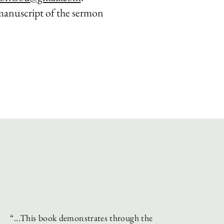
manuscript of the sermon
.
“...This book demonstrates through the