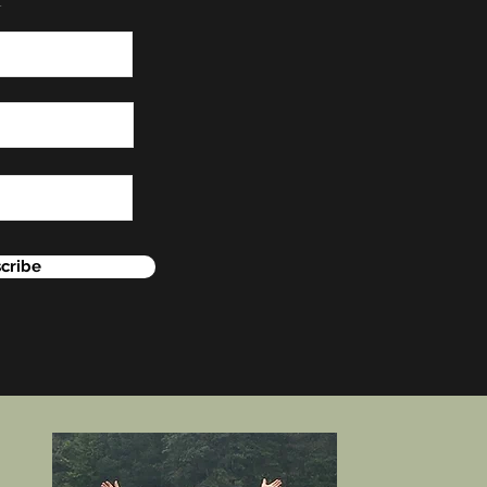
cribe