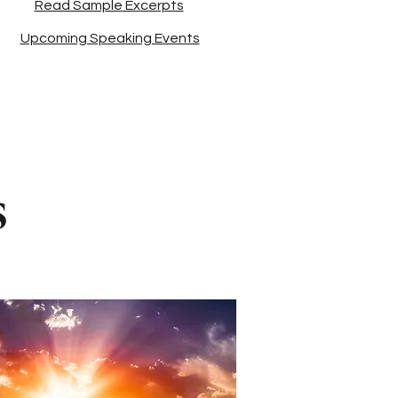
Read Sample Excerpts
Upcoming Speaking Events
s