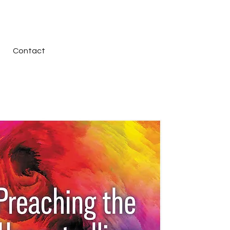
Contact