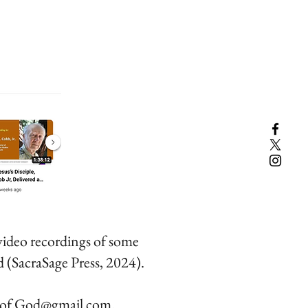
ideo recordings of some
 (SacraSage Press, 2024).
.of.God@gmail.com
.