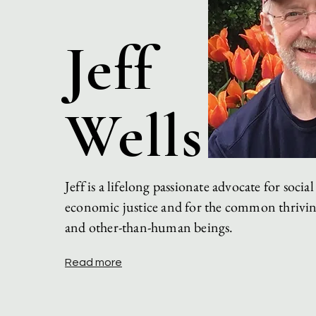
Jeff
Wells
Jeff is a lifelong passionate advocate for
social
economic
justice and for the common thrivi
and
other-than-human beings.
Read more