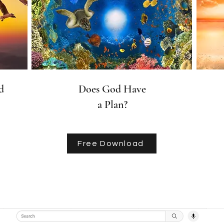
d
Does God Have
a Plan?
Free Download