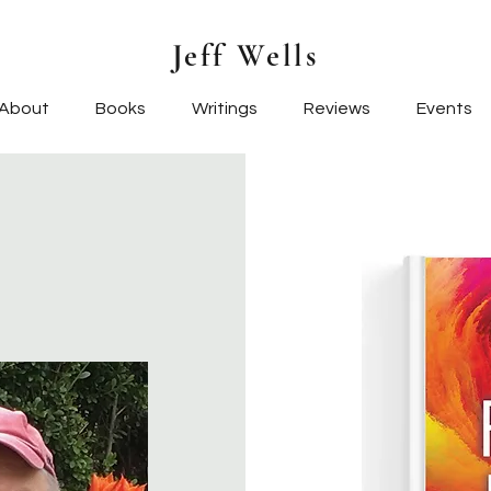
Jeff Wells
About
Books
Writings
Reviews
Events