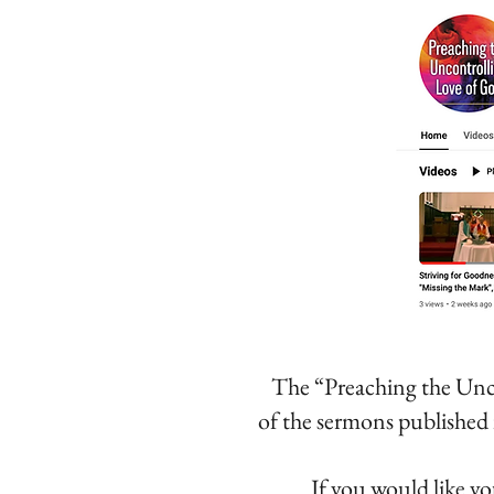
The “Preaching the Unc
of the sermons
published 
If you would like yo