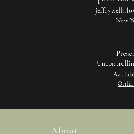
jeffrywells.
New Y
Preac
Uncontrolli
Availabl
Online
About