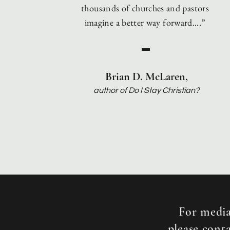
thousands
of churches and pastors
imagine a better way forward....”
Brian D. McLaren,
auth
or of Do I Stay Christian?
For media
please cont