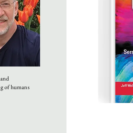
 and
ng of humans