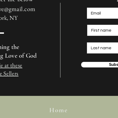
love@gmail.com
ork, NY
hing the
ng Love of God
e at these
Subs
 Sellers
Home