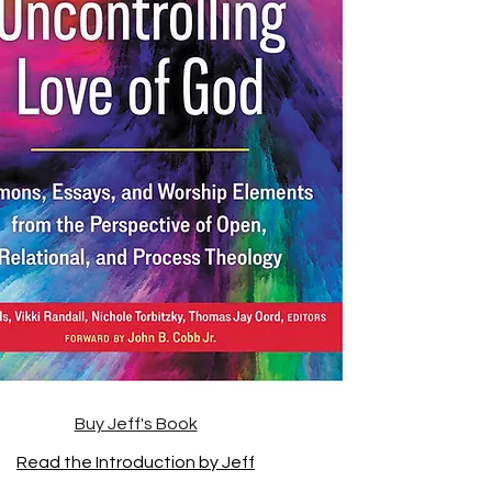
Buy Jeff's Book
Read the Introduction by Jeff