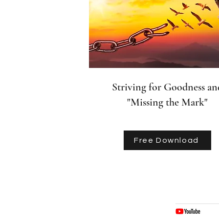
Striving for Goodness an
"Missing the Mark"
Free Download