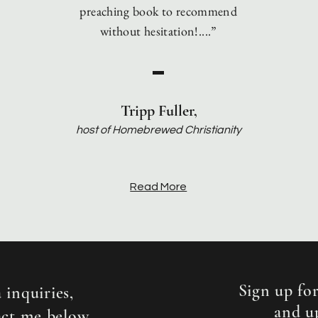
preaching book to recommend
without hesitation!....”
Tripp Fuller,
host of Homebrewed Christianity
Read More
Sign up for
 inquiries,
and u
act me below