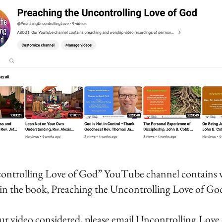
ontrolling Love of God” YouTube channel contains v
in the book, Preaching the Uncontrolling Love of God
ur video considered, please email
Uncontrolling.Love