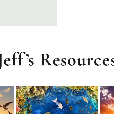
J
ef
f
’
s
R
esource