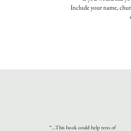
Include your name,
chur
“...This book could help tens of