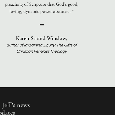
preaching of Scripture that God’s good,
loving, dynamic power operates...”
Karen Strand Winslow,
author of Imagining Equity: The Gifts of
Christian Feminist Theology
 Jef
f
's news
pdates