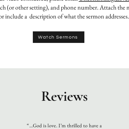
ch (or other setting), and phone number. Attach the 
or include a description of what
the sermon addresses
Watch Sermons
Reviews
“...God is love. I’m thrilled to have a