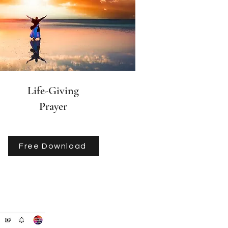
Life-Giving
Prayer
Free Download