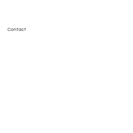
Contact