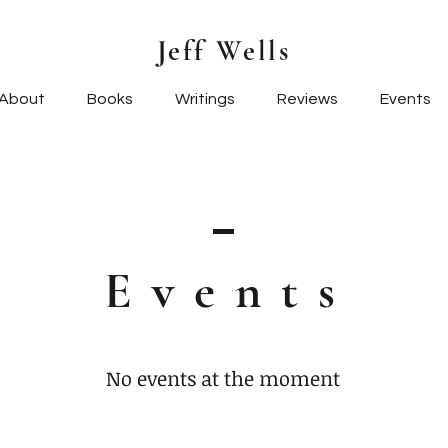
Jeff Wells
About
Books
Writings
Reviews
Events
Event
s
No events at the moment