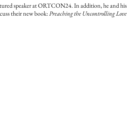
 featured speaker at ORTCON24.
In addition, he and his
scuss
their new book:
Preaching the Uncontrolling Love