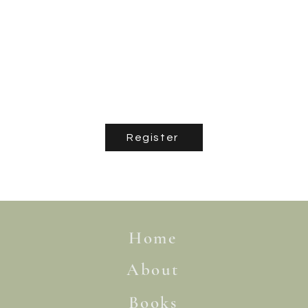
Register
Home
About
Books