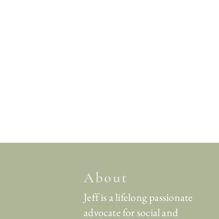
About
Jeff is a lifelong passionate
advocate for social and