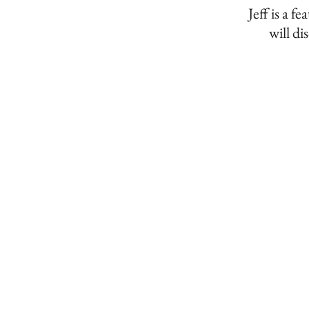
Jeff is a
will di