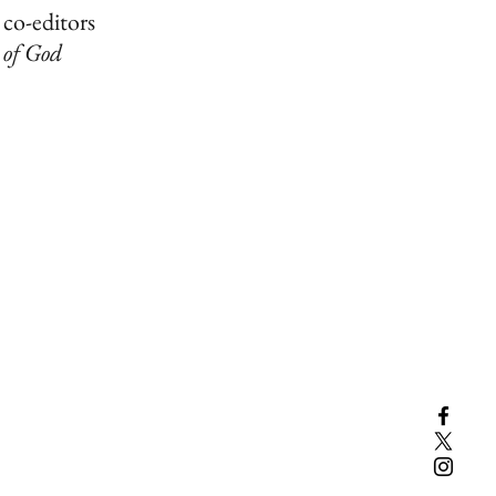
 co-editors
 of God