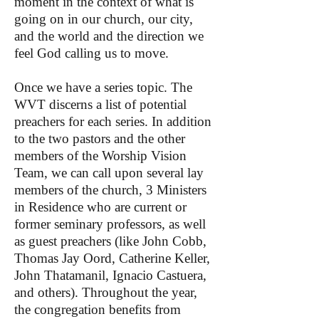
moment in the context of what is
going on in our church, our city,
and the world and the direction we
feel God calling us to move.
Once we have a series topic. The
WVT discerns a list of potential
preachers for each series. In addition
to the two pastors and the other
members of the Worship Vision
Team, we can call upon several lay
members of the church, 3 Ministers
in Residence who are current or
former seminary professors, as well
as guest preachers (like John Cobb,
Thomas Jay Oord, Catherine Keller,
John Thatamanil, Ignacio Castuera,
and others). Throughout the year,
the congregation benefits from