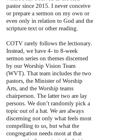
pastor since 2015. I never conceive
or prepare a sermon on my own or
even only in relation to God and the
scripture text or other reading.
COTV rarely follows the lectionary.
Instead, we have 4- to 8-week
sermon series on themes discerned
by our Worship Vision Team
(WVT). That team includes the two
pastors, the Minister of Worship
Arts, and the Worship teams
chairperson. The latter two are lay
persons. We don’t randomly pick a
topic out of a hat. We are always
discerning not only what feels most
compelling to us, but what the
congregation needs most at that