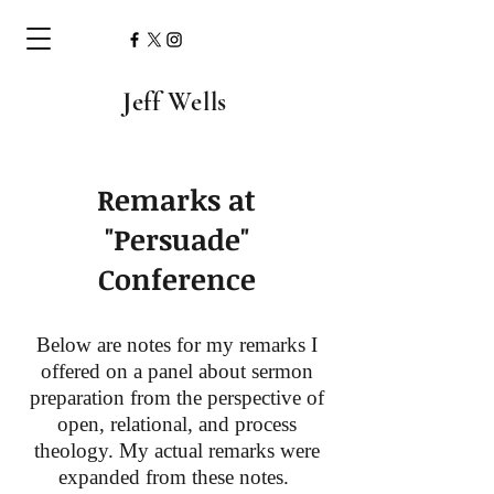
Jeff Wells
Remarks at
"Persuade"
Conference
Below are notes for my remarks I
offered on a panel about sermon
preparation from the perspective of
open, relational, and process
theology. My actual remarks were
expanded from these notes.