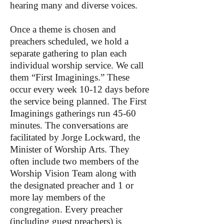
hearing many and diverse voices.
Once a theme is chosen and
preachers scheduled, we hold a
separate gathering to plan each
individual worship service. We call
them “First Imaginings.” These
occur every week 10-12 days before
the service being planned. The First
Imaginings gatherings run 45-60
minutes. The conversations are
facilitated by Jorge Lockward, the
Minister of Worship Arts. They
often include two members of the
Worship Vision Team along with
the designated preacher and 1 or
more lay members of the
congregation. Every preacher
(including guest preachers) is