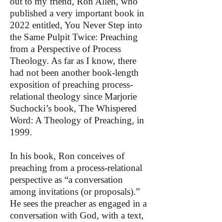
out to my friend, Ron Allen, who
published a very important book in
2022 entitled, You Never Step into
the Same Pulpit Twice: Preaching
from a Perspective of Process
Theology. As far as I know, there
had not been another book-length
exposition of preaching process-
relational theology since Marjorie
Suchocki’s book, The Whispered
Word: A Theology of Preaching, in
1999.
In his book, Ron conceives of
preaching from a process-relational
perspective as “a conversation
among invitations (or proposals).”
He sees the preacher as engaged in a
conversation with God, with a text,