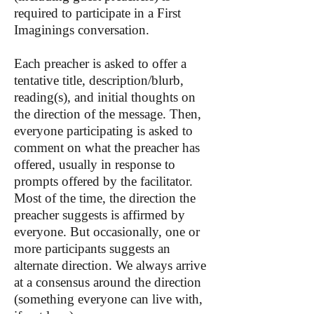
required to participate in a First
Imaginings conversation.
Each preacher is asked to offer a
tentative title, description/blurb,
reading(s), and initial thoughts on
the direction of the message. Then,
everyone participating is asked to
comment on what the preacher has
offered, usually in response to
prompts offered by the facilitator.
Most of the time, the direction the
preacher suggests is affirmed by
everyone. But occasionally, one or
more participants suggests an
alternate direction. We always arrive
at a consensus around the direction
(something everyone can live with,