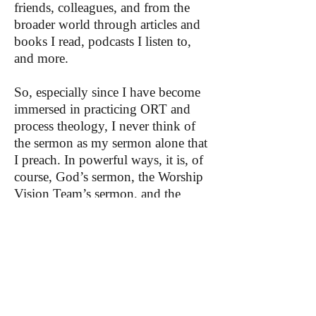
friends, colleagues, and from the
broader world through articles and
books I read, podcasts I listen to,
and more.
So, especially since I have become
immersed in practicing ORT and
process theology, I never think of
the sermon as my sermon alone that
I preach. In powerful ways, it is, of
course, God’s sermon, the Worship
Vision Team’s sermon, and the
congregation’s sermon preached
through me.
I recognize that not everyone has
colleagues or church members who
are all on board with open,
relational, and process theology, but