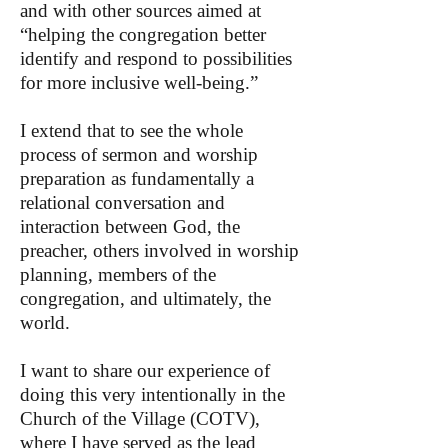
and with other sources aimed at
“helping the congregation better
identify and respond to possibilities
for more inclusive well-being.”
I extend that to see the whole
process of sermon and worship
preparation as fundamentally a
relational conversation and
interaction between God, the
preacher, others involved in worship
planning, members of the
congregation, and ultimately, the
world.
I want to share our experience of
doing this very intentionally in the
Church of the Village (COTV),
where I have served as the lead