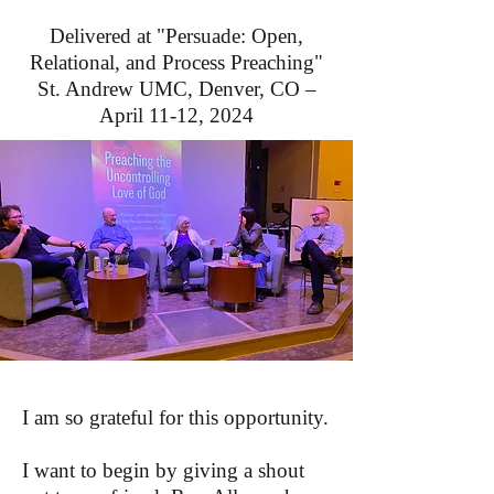
Delivered at "Persuade: Open,
Relational, and Process Preaching"
St. Andrew UMC, Denver, CO –
April 11-12, 2024
I am so grateful for this opportunity.
I want to begin by giving a shout