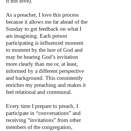
if not love).
As a preacher, I love this process
because it allows me far ahead of the
Sunday to get feedback on what I
am imagining. Each person
participating is influenced moment
to moment by the lure of God and
may be hearing God’s invitation
more clearly than me or, at least,
informed by a different perspective
and background. This consistently
enriches my preaching and makes it
feel relational and communal.
Every time I prepare to preach, I
participate in “conversations” and
receiving “invitations” from other
members of the congregation,