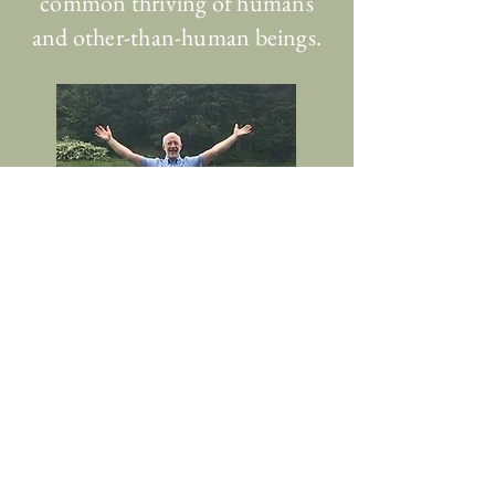
common thriving of humans
and other-than-human beings.
Home
About