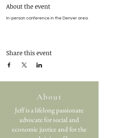
About the event
In-person conference in the Denver area.
Share this event
About
Jeff is a lifelong passionate
advocate for social and
economic justice and for the