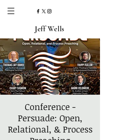
Jeff Wells
Conference -
Persuade: Open,
Relational, & Process