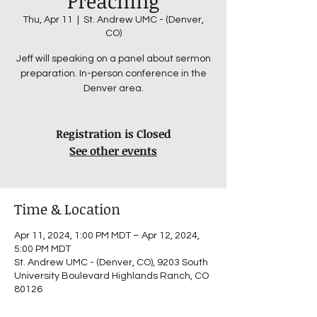
Preaching
Thu, Apr 11
  |  
St. Andrew UMC - (Denver,
CO)
Jeff will speaking on a panel about sermon
preparation. In-person conference in the
Denver area.
Registration is Closed
See other events
Time & Location
Apr 11, 2024, 1:00 PM MDT – Apr 12, 2024,
5:00 PM MDT
St. Andrew UMC - (Denver, CO), 9203 South
University Boulevard Highlands Ranch, CO
80126