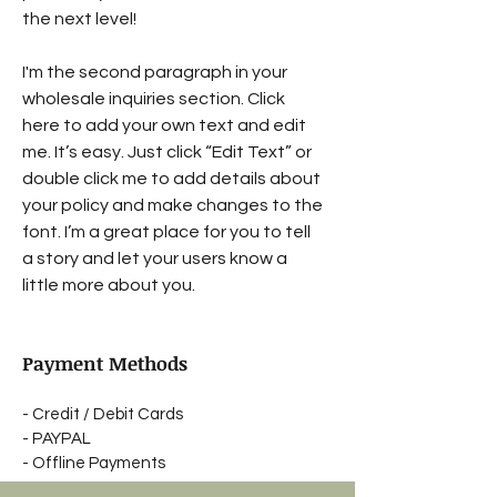
the next level!
I'm the second paragraph in your
wholesale inquiries section. Click
here to add your own text and edit
me. It’s easy. Just click “Edit Text” or
double click me to add details about
your policy and make changes to the
font. I’m a great place for you to tell
a story and let your users know a
little more about you.
Payment Methods
- Credit / Debit Cards
- PAYPAL
- Offline Payments