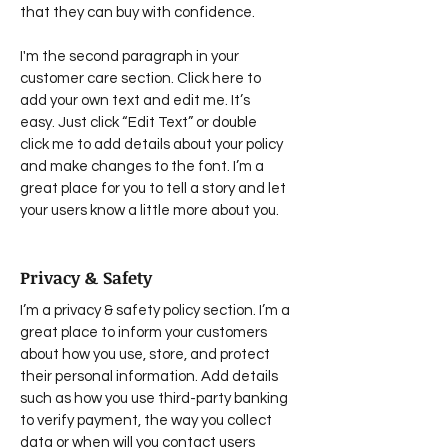
that they can buy with confidence.
I'm the second paragraph in your
customer care section. Click here to
add your own text and edit me. It’s
easy. Just click “Edit Text” or double
click me to add details about your policy
and make changes to the font. I’m a
great place for you to tell a story and let
your users know a little more about you.
Privacy & Safety
I’m a privacy & safety policy section. I’m a
great place to inform your customers
about how you use, store, and protect
their personal information. Add details
such as how you use third-party banking
to verify payment, the way you collect
data or when will you contact users