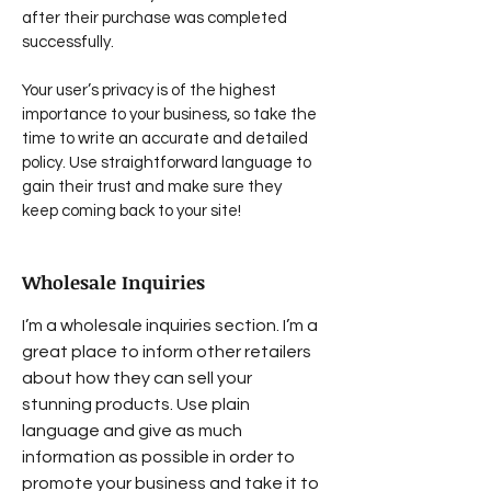
after their purchase was completed
successfully.
Your user’s privacy is of the highest
importance to your business, so take the
time to write an accurate and detailed
policy. Use straightforward language to
gain their trust and make sure they
keep coming back to your site!
Wholesale Inquiries
I’m a wholesale inquiries section. I’m a
great place to inform other retailers
about how they can sell your
stunning products. Use plain
language and give as much
information as possible in order to
promote your business and take it to