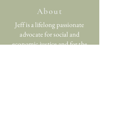
About
Jeff is a lifelong passionate
advocate for social and
economic justice and for the
common thriving of humans
and other-than-human beings.