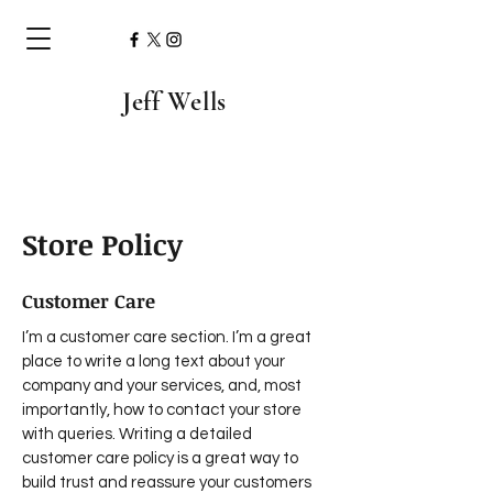
Jeff Wells
Store Policy
Customer Care
I’m a customer care section. I’m a great
place to write a long text about your
company and your services, and, most
importantly, how to contact your store
with queries. Writing a detailed
customer care policy is a great way to
build trust and reassure your customers